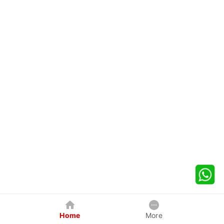
Home
More