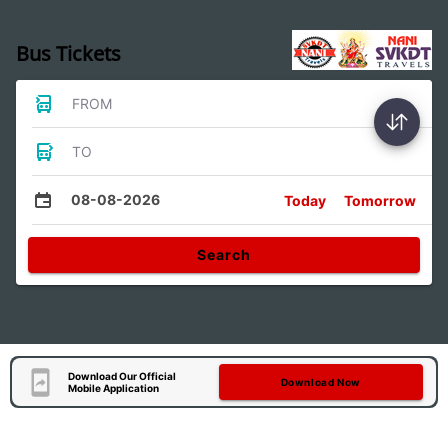
Bus Tickets
FROM
TO
08-08-2026
Today
Tomorrow
Search
Download Our Official
Download Now
Mobile Application