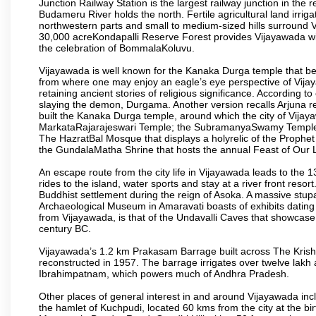
Junction Railway Station is the largest railway junction in the
Budameru River holds the north. Fertile agricultural land irri
northwestern parts and small to medium-sized hills surround 
30,000 acreKondapalli Reserve Forest provides Vijayawada wit
the celebration of BommalaKoluvu.
Vijayawada is well known for the Kanaka Durga temple that beck
from where one may enjoy an eagle’s eye perspective of Vijayaw
retaining ancient stories of religious significance. Accordin
slaying the demon, Durgama. Another version recalls Arjuna rec
built the Kanaka Durga temple, around which the city of Vijaya
MarkataRajarajeswari Temple; the SubramanyaSwamy Temple
The HazratBal Mosque that displays a holyrelic of the Prophe
the GundalaMatha Shrine that hosts the annual Feast of Our 
An escape route from the city life in Vijayawada leads to the 
rides to the island, water sports and stay at a river front reso
Buddhist settlement during the reign of Asoka. A massive stup
Archaeological Museum in Amaravati boasts of exhibits dating b
from Vijayawada, is that of the Undavalli Caves that showcase
century BC.
Vijayawada’s 1.2 km Prakasam Barrage built across The Krishna R
reconstructed in 1957. The barrage irrigates over twelve lakh 
Ibrahimpatnam, which powers much of Andhra Pradesh.
Other places of general interest in and around Vijayawada incl
the hamlet of Kuchpudi, located 60 kms from the city at the bir