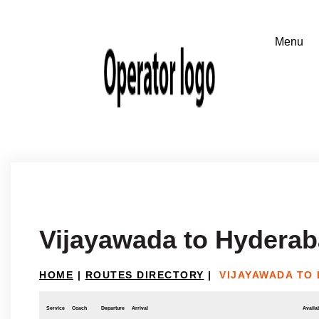
Vijayawada to Hydera
HOME
|
ROUTES DIRECTORY
|
VIJAYAWADA TO
Service
Coach
Departure
Arrival
Availab