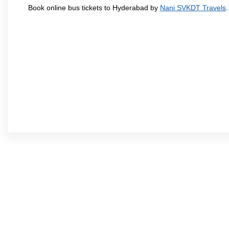
Book online bus tickets to Hyderabad by
Nani SVKDT Travels
.