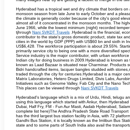
Hyderabad has a tropical wet and dry climate that borders on 
monsoon season from late June to early October and a pleasan
the climate is generally cooler because of the city's good el
almost all of it concentrated in the monsoon months. The hi
June 1966, while the lowest minimum (night) recorded tempera
tjhrough
Nani SVKDT Travels
.Hyderabad is the financial, econ
contributor to the state's gross domestic product, state tax an
cities in the world by GDP (PPP) with US$60 bn and sixth in In
US$6,428. The workforce participation is about 29.55%. Starti
primarily service city to being one with a more diversified sp
Service industry is the major contributor, with urban workfor
Indian city for doing business in 2009.Hyderabad is known as th
known as Laad Bazaar is situated near Charminar. Products suc
Bidri handcrafted items, lacquer bangles studded with stones
traded through the city for centuries.Hyderabad is a major ce
Matrix Laboratories, Hetero Drugs Limited, Divis Labs, Aurob
Initiatives such as Genome Valley, Fab City and the Nano Tech
This places can be viewed through
Nani SVKDT Travels
Hyderabad's language which is a mix of Urdu, Hindi, telugu a
using this language which started with Ankur, then Hyderab
Dubai, Half Fry, FM - Fun Aur Masti, Aadab Hyderabad, Salam
complete list here)The Andhra Pradesh State Road Transport C
has the third largest bus station facility in Asia, with 72 pla
Gandhi Bus Station, it is locally known as the Imlibun Bus Sta
state and to some parts of South India also avail the transpor