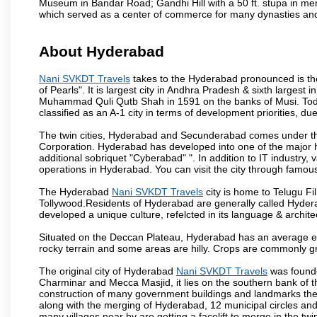
Museum in Bandar Road; Gandhi Hill with a 50 ft. stupa in m
which served as a center of commerce for many dynasties and as
About Hyderabad
Nani SVKDT Travels
takes to the Hyderabad pronounced is the 
of Pearls". It is largest city in Andhra Pradesh & sixth largest
Muhammad Quli Qutb Shah in 1591 on the banks of Musi. Today
classified as an A-1 city in terms of development priorities, due
The twin cities, Hyderabad and Secunderabad comes under the
Corporation. Hyderabad has developed into one of the major hu
additional sobriquet "Cyberabad" ". In addition to IT industr
operations in Hyderabad. You can visit the city through famous
The Hyderabad
Nani SVKDT Travels
city is home to Telugu Fi
Tollywood.Residents of Hyderabad are generally called Hyder
developed a unique culture, refelcted in its language & archite
Situated on the Deccan Plateau, Hyderabad has an average ele
rocky terrain and some areas are hilly. Crops are commonly gr
The original city of Hyderabad
Nani SVKDT Travels
was founde
Charminar and Mecca Masjid, it lies on the southern bank of the 
construction of many government buildings and landmarks there
along with the merging of Hyderabad, 12 municipal circles and
many villages near by are getting a facelift to merge in the twin