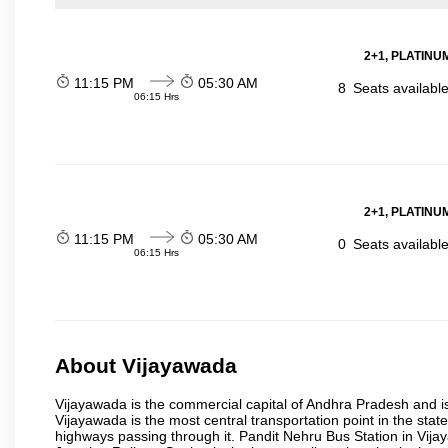
2+1, PLATINUM
11:15 PM
05:30 AM
8
Seats availabl
06:15 Hrs
2+1, PLATINUM
11:15 PM
05:30 AM
0
Seats availabl
06:15 Hrs
About Vijayawada
Vijayawada is the commercial capital of Andhra Pradesh and is
Vijayawada is the most central transportation point in the state
highways passing through it. Pandit Nehru Bus Station in Vijay